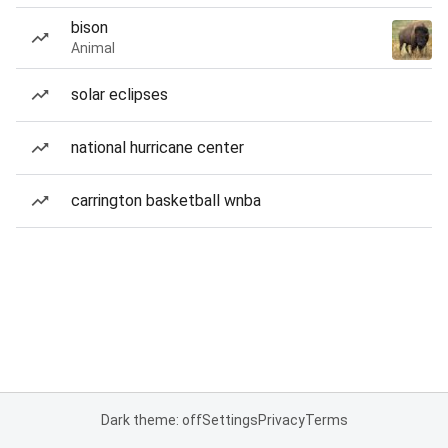
bison
Animal
solar eclipses
national hurricane center
carrington basketball wnba
Dark theme: off
Settings
Privacy
Terms