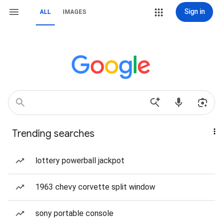
Sign in
ALL
IMAGES
Trending searches
lottery powerball jackpot
1963 chevy corvette split window
sony portable console