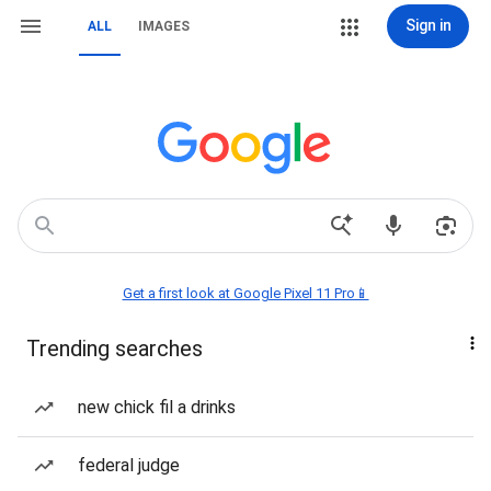
Sign in
ALL
IMAGES
Get a first look at Google Pixel 11 Pro📱
Trending searches
new chick fil a drinks
federal judge