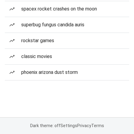
spacex rocket crashes on the moon
superbug fungus candida auris
rockstar games
classic movies
phoenix arizona dust storm
Dark theme: off
Settings
Privacy
Terms