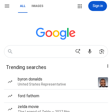
Sign in
ALL
IMAGES
Trending searches
byron donalds
United States Representative
ford fathom
zelda movie
The Legend of Zelda — 2027 film