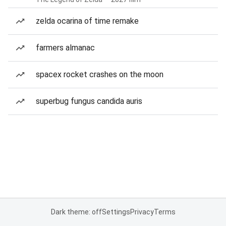
zelda ocarina of time remake
farmers almanac
spacex rocket crashes on the moon
superbug fungus candida auris
Dark theme: off
Settings
Privacy
Terms