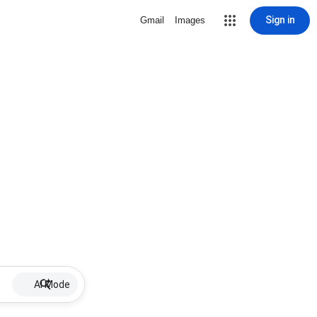
Sign in
Gmail
Images
AI Mode