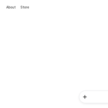
About
Store