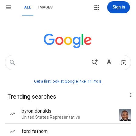
Sign in
ALL
IMAGES
Get a first look at Google Pixel 11 Pro📱
Trending searches
byron donalds
United States Representative
ford fathom