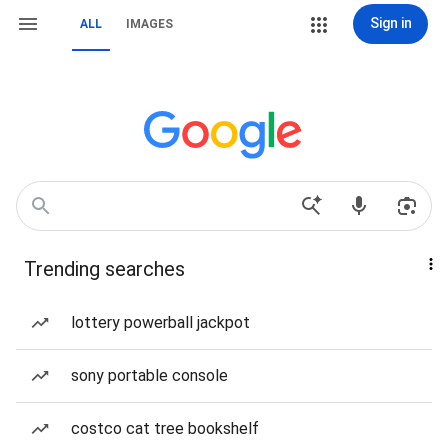
Sign in
ALL
IMAGES
Trending searches
lottery powerball jackpot
sony portable console
costco cat tree bookshelf