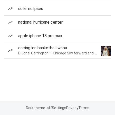
solar eclipses
national hurricane center
apple iphone 18 pro max
carrington basketball wnba
DiJonai Carrington — Chicago Sky forward and guard
Dark theme: off
Settings
Privacy
Terms