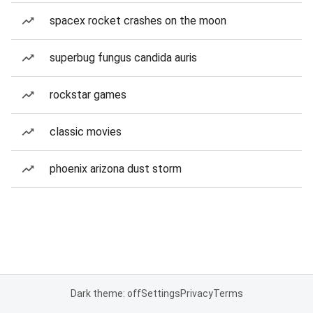
spacex rocket crashes on the moon
superbug fungus candida auris
rockstar games
classic movies
phoenix arizona dust storm
Dark theme: off
Settings
Privacy
Terms