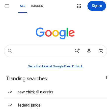
Sign in
ALL
IMAGES
Get a first look at Google Pixel 11 Pro📱
Trending searches
new chick fil a drinks
federal judge