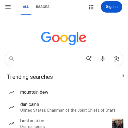
Sign in
ALL
IMAGES
Trending searches
mountain dew
dan caine
United States Chairman of the Joint Chiefs of Staff
boston blue
Drama series