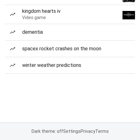
kingdom hearts iv
Video game
dementia
spacex rocket crashes on the moon
winter weather predictions
Dark theme: off
Settings
Privacy
Terms