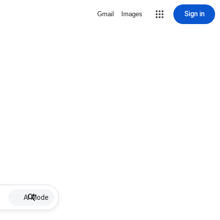
Sign in
Gmail
Images
AI Mode