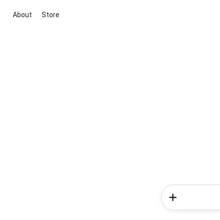
About
Store