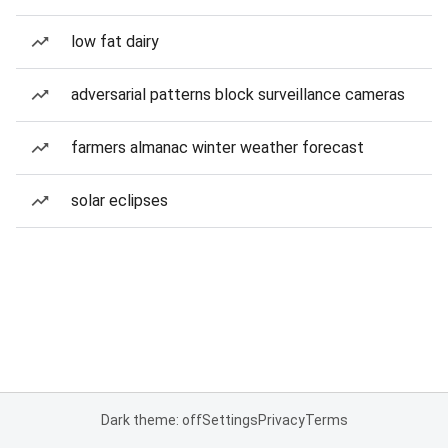
low fat dairy
adversarial patterns block surveillance cameras
farmers almanac winter weather forecast
solar eclipses
Dark theme: off
Settings
Privacy
Terms