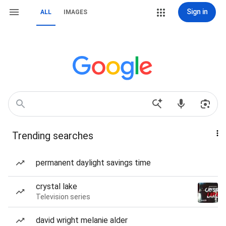
Sign in
ALL
IMAGES
Trending searches
permanent daylight savings time
crystal lake
Television series
david wright melanie alder