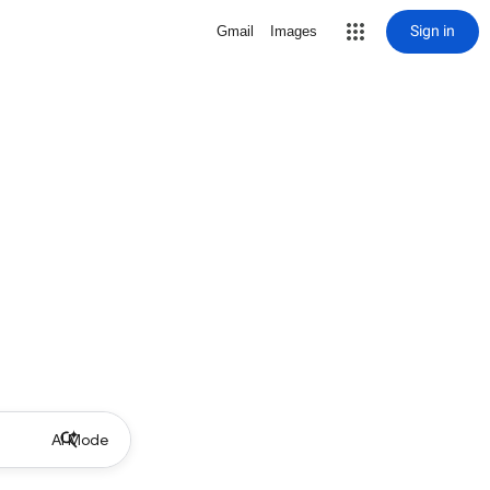
Sign in
Gmail
Images
AI Mode