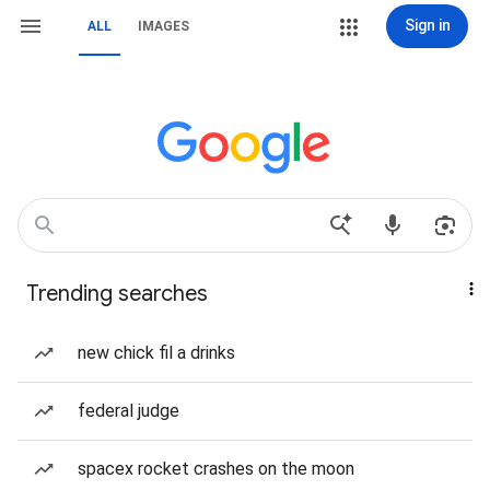
Sign in
ALL
IMAGES
Trending searches
new chick fil a drinks
federal judge
spacex rocket crashes on the moon