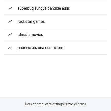
superbug fungus candida auris
rockstar games
classic movies
phoenix arizona dust storm
Dark theme: off
Settings
Privacy
Terms