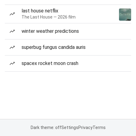
last house netflix
The Last House — 2026 film
winter weather predictions
superbug fungus candida auris
spacex rocket moon crash
Dark theme: off
Settings
Privacy
Terms