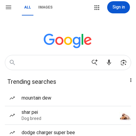
Sign in
ALL
IMAGES
Trending searches
mountain dew
shar pei
Dog breed
dodge charger super bee