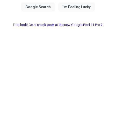
First look! Get a sneak peek at the new Google Pixel 11 Pro📱