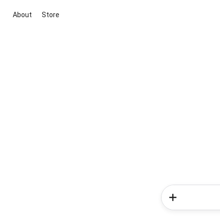
About
Store