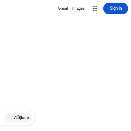
Sign in
Gmail
Images
AI Mode