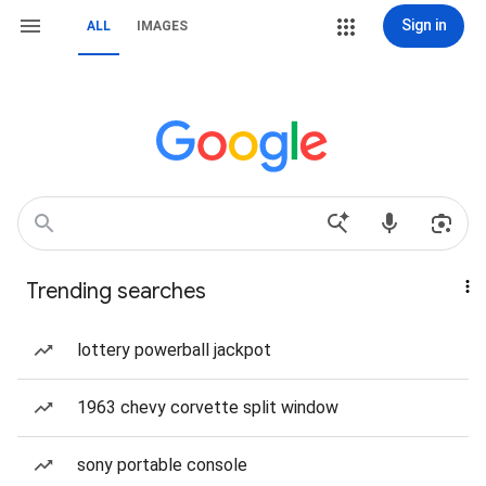
Sign in
ALL
IMAGES
Trending searches
lottery powerball jackpot
1963 chevy corvette split window
sony portable console