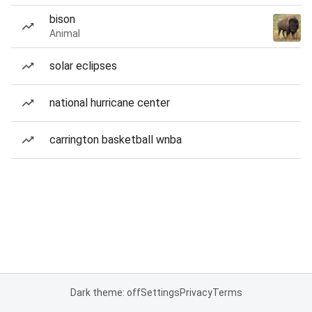
bison
Animal
solar eclipses
national hurricane center
carrington basketball wnba
Dark theme: off
Settings
Privacy
Terms