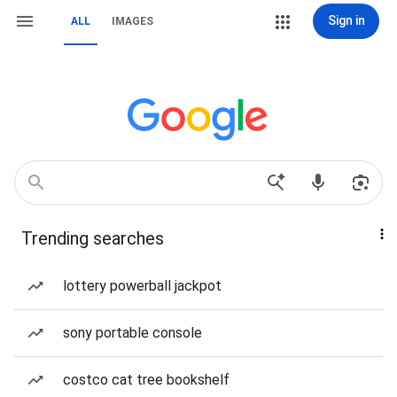
Sign in
ALL
IMAGES
Trending searches
lottery powerball jackpot
sony portable console
costco cat tree bookshelf