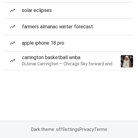
solar eclipses
farmers almanac winter forecast
apple iphone 18 pro
carrington basketball wnba
DiJonai Carrington — Chicago Sky forward and guard
Dark theme: off
Settings
Privacy
Terms