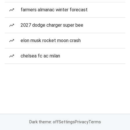
farmers almanac winter forecast
2027 dodge charger super bee
elon musk rocket moon crash
chelsea fc ac milan
Dark theme: off
Settings
Privacy
Terms