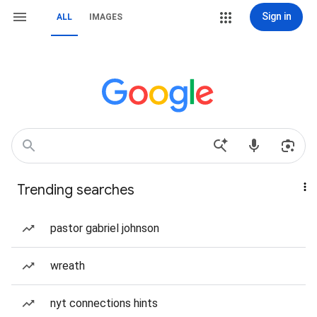
Sign in
ALL
IMAGES
Trending searches
pastor gabriel johnson
wreath
nyt connections hints