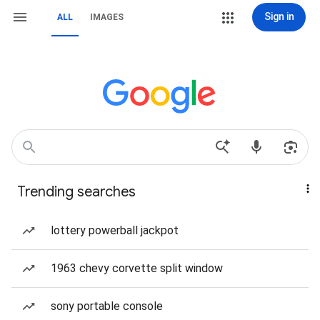
Sign in
ALL
IMAGES
Trending searches
lottery powerball jackpot
1963 chevy corvette split window
sony portable console