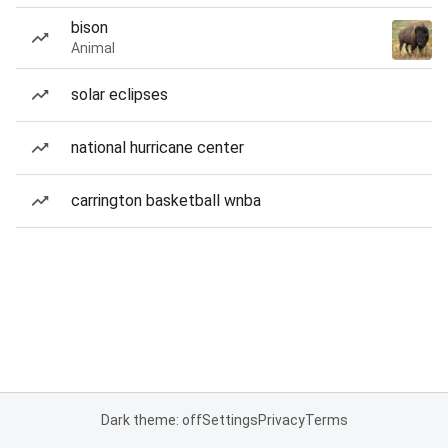
bison
Animal
solar eclipses
national hurricane center
carrington basketball wnba
Dark theme: off
Settings
Privacy
Terms