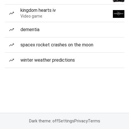
kingdom hearts iv
Video game
dementia
spacex rocket crashes on the moon
winter weather predictions
Dark theme: off
Settings
Privacy
Terms