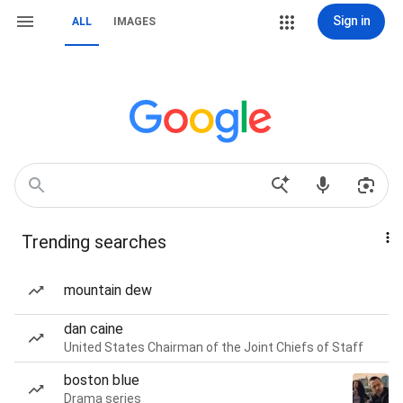
Sign in
ALL
IMAGES
Trending searches
mountain dew
dan caine
United States Chairman of the Joint Chiefs of Staff
boston blue
Drama series