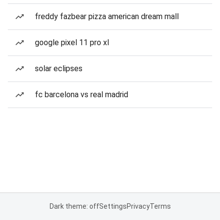
freddy fazbear pizza american dream mall
google pixel 11 pro xl
solar eclipses
fc barcelona vs real madrid
Dark theme: off
Settings
Privacy
Terms