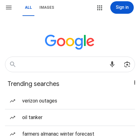
Sign in
ALL
IMAGES
Trending searches
verizon outages
oil tanker
farmers almanac winter forecast