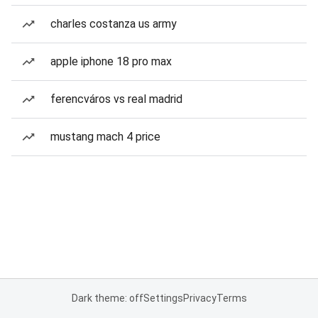
charles costanza us army
apple iphone 18 pro max
ferencváros vs real madrid
mustang mach 4 price
Dark theme: off
Settings
Privacy
Terms