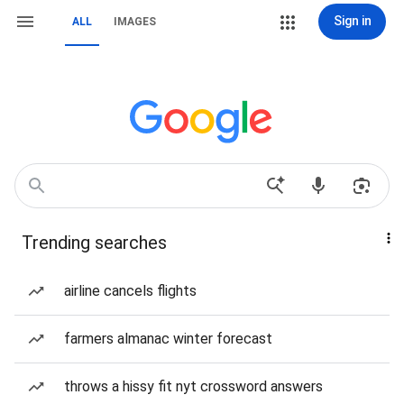
Sign in
ALL
IMAGES
Trending searches
airline cancels flights
farmers almanac winter forecast
throws a hissy fit nyt crossword answers