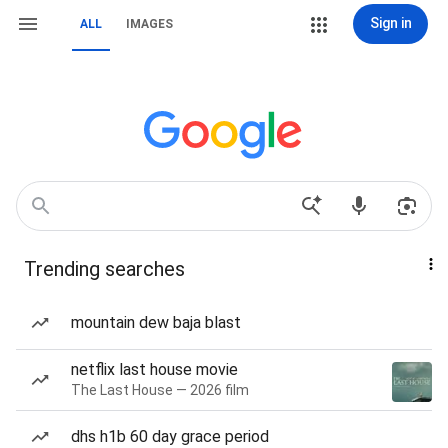
Sign in
ALL
IMAGES
Trending searches
mountain dew baja blast
netflix last house movie
The Last House — 2026 film
dhs h1b 60 day grace period