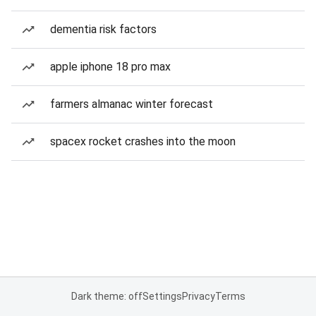
dementia risk factors
apple iphone 18 pro max
farmers almanac winter forecast
spacex rocket crashes into the moon
Dark theme: off
Settings
Privacy
Terms