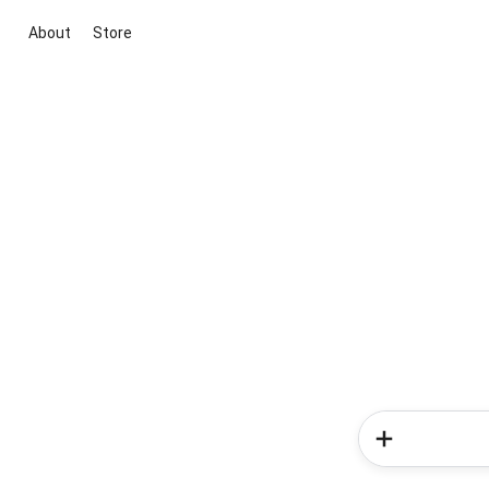
About
Store