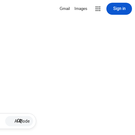
Sign in
Gmail
Images
AI Mode