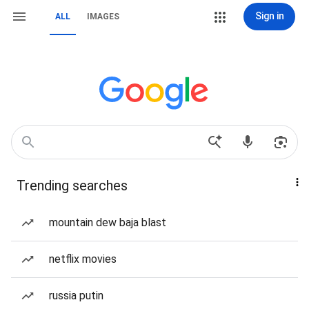
Sign in
ALL
IMAGES
Trending searches
mountain dew baja blast
netflix movies
russia putin