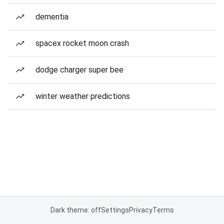
dementia
spacex rocket moon crash
dodge charger super bee
winter weather predictions
Dark theme: off
Settings
Privacy
Terms