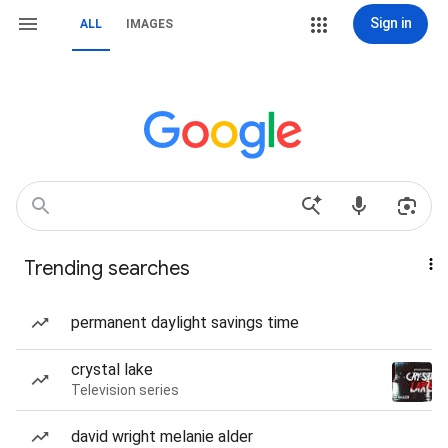
Sign in
ALL
IMAGES
Trending searches
permanent daylight savings time
crystal lake
Television series
david wright melanie alder