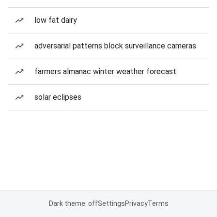
low fat dairy
adversarial patterns block surveillance cameras
farmers almanac winter weather forecast
solar eclipses
Dark theme: off
Settings
Privacy
Terms