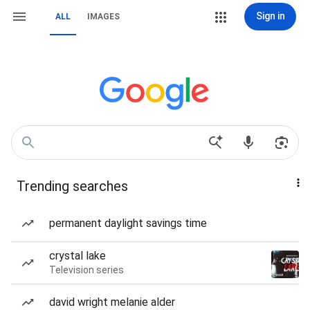
Sign in
ALL
IMAGES
Trending searches
permanent daylight savings time
crystal lake
Television series
david wright melanie alder