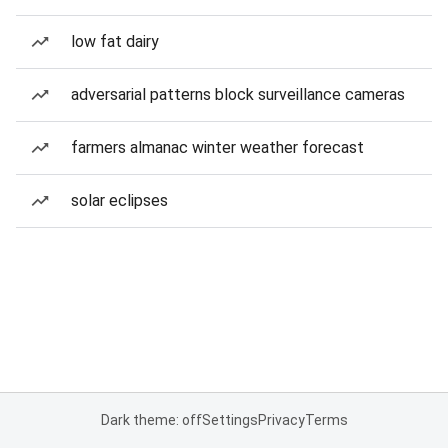
low fat dairy
adversarial patterns block surveillance cameras
farmers almanac winter weather forecast
solar eclipses
Dark theme: off
Settings
Privacy
Terms