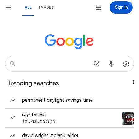
Sign in
ALL
IMAGES
Trending searches
permanent daylight savings time
crystal lake
Television series
david wright melanie alder