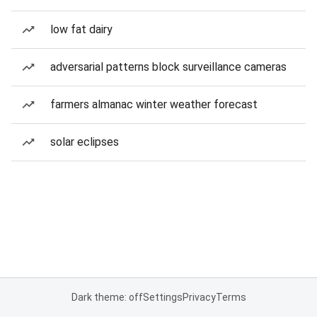
low fat dairy
adversarial patterns block surveillance cameras
farmers almanac winter weather forecast
solar eclipses
Dark theme: off
Settings
Privacy
Terms