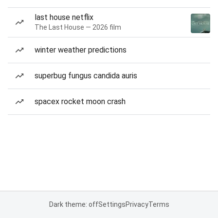
last house netflix
The Last House — 2026 film
winter weather predictions
superbug fungus candida auris
spacex rocket moon crash
Dark theme: off
Settings
Privacy
Terms