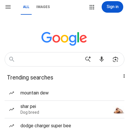
Sign in
ALL
IMAGES
Trending searches
mountain dew
shar pei
Dog breed
dodge charger super bee