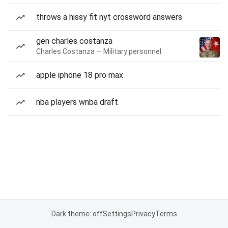
throws a hissy fit nyt crossword answers
gen charles costanza
Charles Costanza — Military personnel
apple iphone 18 pro max
nba players wnba draft
Dark theme: off
Settings
Privacy
Terms