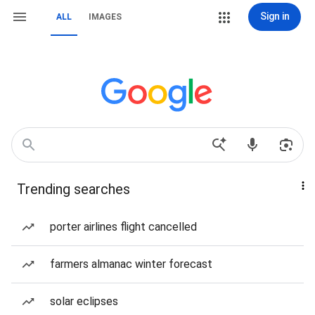
Sign in
ALL
IMAGES
Trending searches
porter airlines flight cancelled
farmers almanac winter forecast
solar eclipses