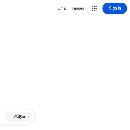
Sign in
Gmail
Images
AI Mode