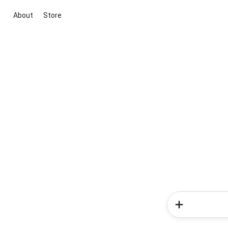
About
Store