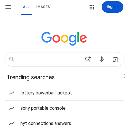
Sign in
ALL
IMAGES
Trending searches
lottery powerball jackpot
sony portable console
nyt connections answers