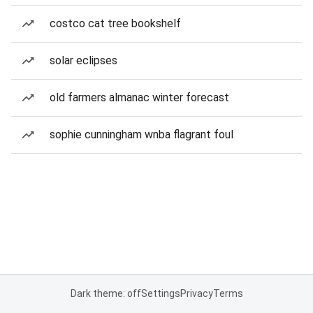
costco cat tree bookshelf
solar eclipses
old farmers almanac winter forecast
sophie cunningham wnba flagrant foul
Dark theme: off
Settings
Privacy
Terms