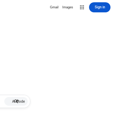
Sign in
Gmail
Images
AI Mode