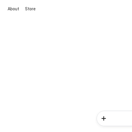
About
Store