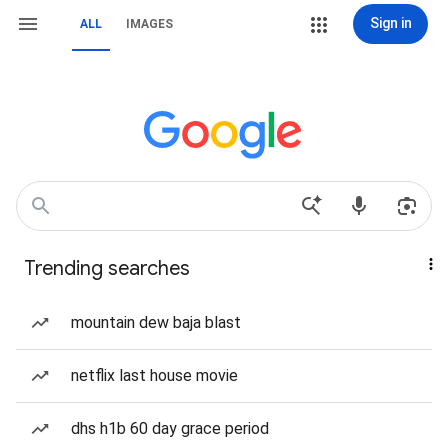
Sign in
ALL
IMAGES
Trending searches
mountain dew baja blast
netflix last house movie
dhs h1b 60 day grace period