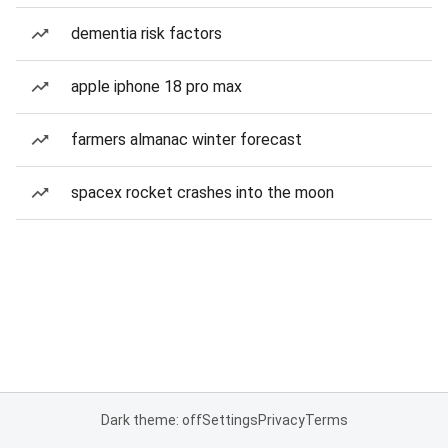
dementia risk factors
apple iphone 18 pro max
farmers almanac winter forecast
spacex rocket crashes into the moon
Dark theme: off
Settings
Privacy
Terms