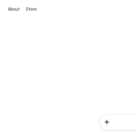
About
Store