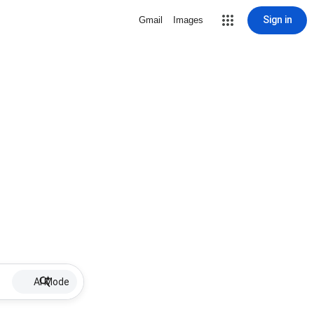
Sign in
Gmail
Images
AI Mode