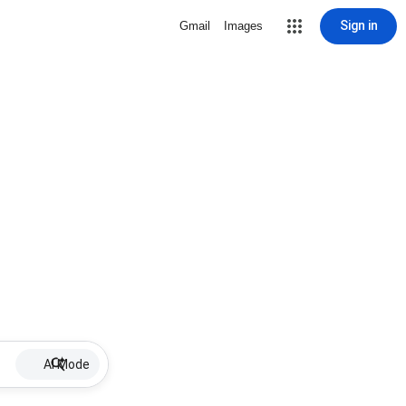
Sign in
Gmail
Images
AI Mode