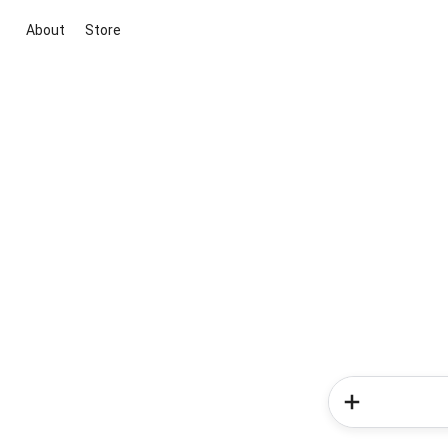
About
Store