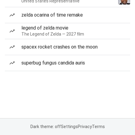
United States Representative
zelda ocarina of time remake
legend of zelda movie
The Legend of Zelda — 2027 film
spacex rocket crashes on the moon
superbug fungus candida auris
Dark theme: off
Settings
Privacy
Terms