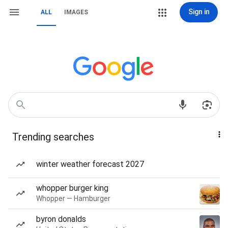
Sign in
ALL
IMAGES
Trending searches
winter weather forecast 2027
whopper burger king
Whopper — Hamburger
byron donalds