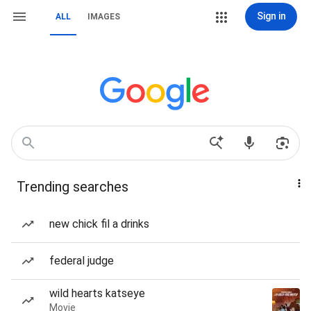
Sign in
ALL
IMAGES
Trending searches
new chick fil a drinks
federal judge
wild hearts katseye
Movie