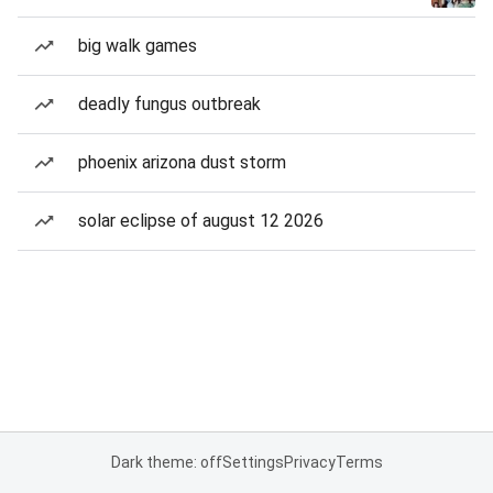
big walk games
deadly fungus outbreak
phoenix arizona dust storm
solar eclipse of august 12 2026
Dark theme: off
Settings
Privacy
Terms