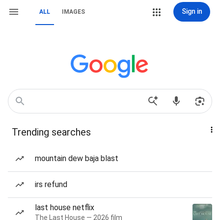
Sign in
ALL
IMAGES
Trending searches
mountain dew baja blast
irs refund
last house netflix
The Last House — 2026 film