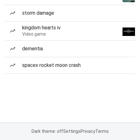
storm damage
kingdom hearts iv
Video game
dementia
spacex rocket moon crash
Dark theme: off
Settings
Privacy
Terms