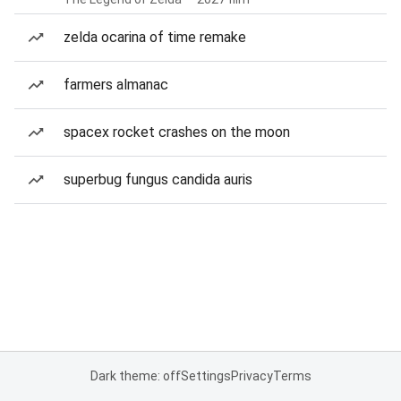
zelda ocarina of time remake
farmers almanac
spacex rocket crashes on the moon
superbug fungus candida auris
Dark theme: off
Settings
Privacy
Terms