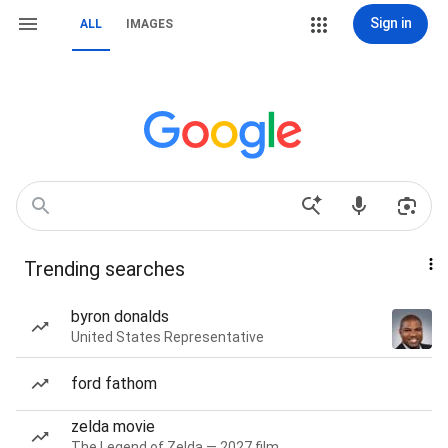
Sign in
ALL
IMAGES
Trending searches
byron donalds
United States Representative
ford fathom
zelda movie
The Legend of Zelda — 2027 film