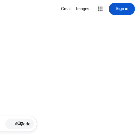
Sign in
Gmail
Images
AI Mode