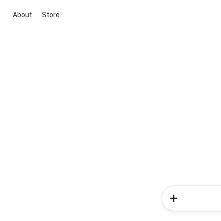
About
Store