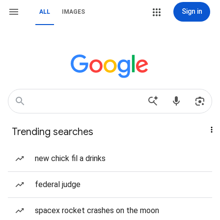
Sign in
ALL
IMAGES
Trending searches
new chick fil a drinks
federal judge
spacex rocket crashes on the moon