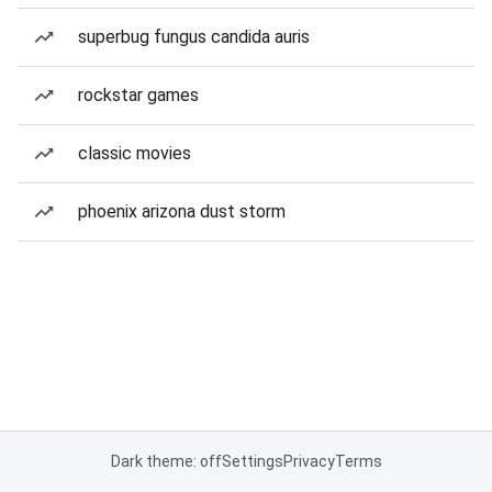
superbug fungus candida auris
rockstar games
classic movies
phoenix arizona dust storm
Dark theme: off
Settings
Privacy
Terms