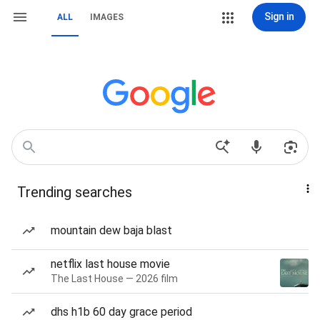
Sign in
ALL
IMAGES
Trending searches
mountain dew baja blast
netflix last house movie
The Last House — 2026 film
dhs h1b 60 day grace period