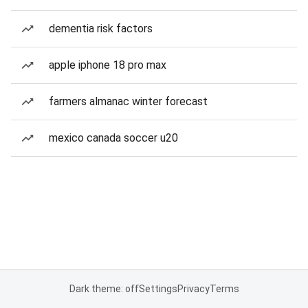
dementia risk factors
apple iphone 18 pro max
farmers almanac winter forecast
mexico canada soccer u20
Dark theme: off
Settings
Privacy
Terms