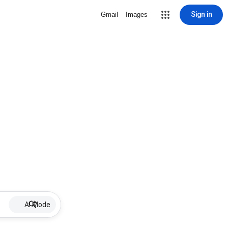
Sign in
Gmail
Images
AI Mode