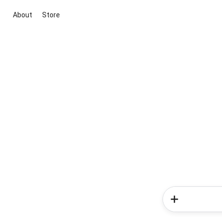
About
Store