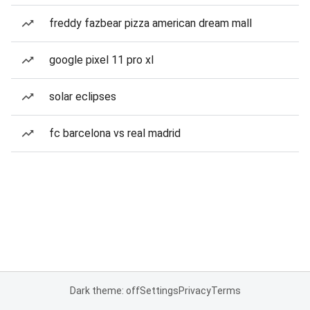
freddy fazbear pizza american dream mall
google pixel 11 pro xl
solar eclipses
fc barcelona vs real madrid
Dark theme: off
Settings
Privacy
Terms