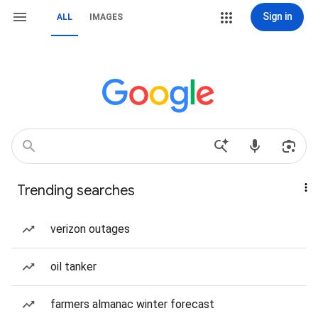
Sign in
ALL
IMAGES
Trending searches
verizon outages
oil tanker
farmers almanac winter forecast