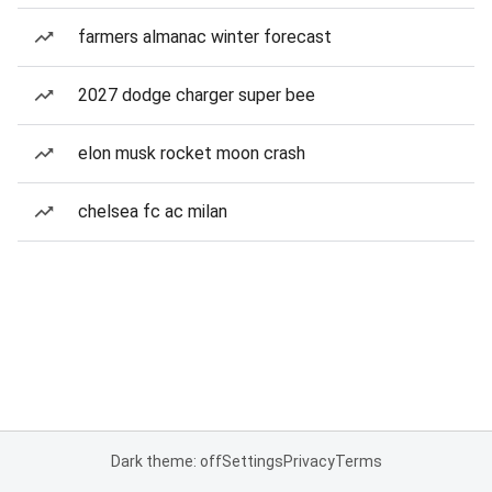
farmers almanac winter forecast
2027 dodge charger super bee
elon musk rocket moon crash
chelsea fc ac milan
Dark theme: off
Settings
Privacy
Terms