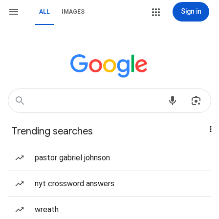
Sign in
ALL
IMAGES
Trending searches
pastor gabriel johnson
nyt crossword answers
wreath